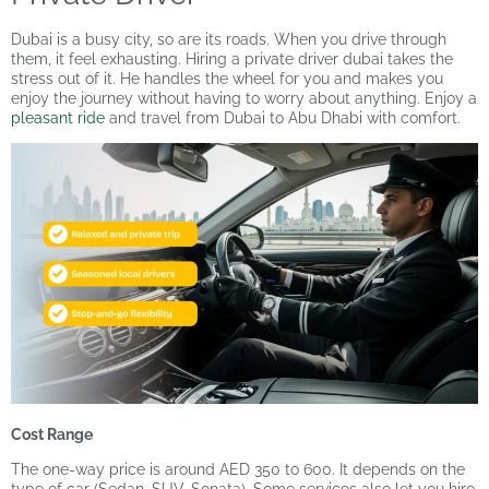
Dubai is a busy city, so are its roads. When you drive through
them, it feel exhausting. Hiring a private driver dubai takes the
stress out of it. He handles the wheel for you and makes you
enjoy the journey without having to worry about anything. Enjoy a
pleasant ride
and travel from Dubai to Abu Dhabi with comfort.
Cost Range
The one-way price is around AED 350 to 600. It depends on the