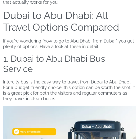
that actually works for you.
Dubai to Abu Dhabi: All
Travel Options Compared
If you’re wondering “how to go to Abu Dhabi from Dubai,” you get
plenty of options. Have a look at these in detail:
1. Dubai to Abu Dhabi Bus
Service
Intercity bus is the easy way to travel from Dubai to Abu Dhabi.
For a budget-friendly choice, this option can be worth the shot. It
is a great pick for both the visitors and regular commuters as
they travel in clean buses.