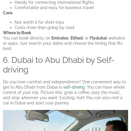
Handy for connecting international flights
Comfortable and easy for business travel
Cons
Not worth it for short trips
Costs more than going by road
Where to Book
You can book directly on
Emirates
,
Etihad
, or
Flydubai
websites
or apps. Just search your dates and choose the timing that fits
best.
6. Dubai to Abu Dhabi by Self-
driving
Do you love comfort and independence? One convenient way to
get to Abu Dhabi from Dubai is
self-driving
. You can have whole
control of your trip. Picture this: grab a coffee, play the music,
and stop wherever you want. Exciting, huh! You can also rent a
car in Dubai and start your journey.