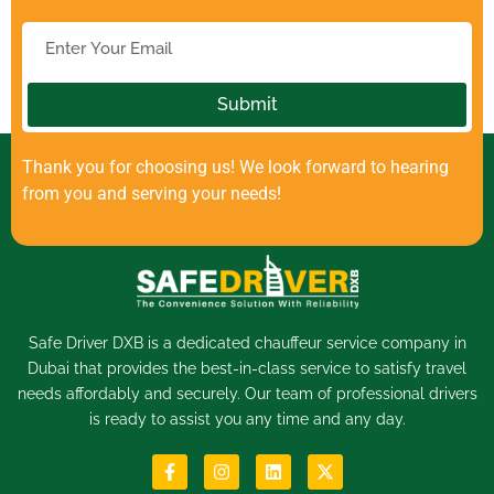
Submit
Thank you for choosing us! We look forward to hearing
from you and serving your needs!
Safe Driver DXB is a dedicated
chauffeur service
company in
Dubai that provides the best-in-class service to satisfy travel
needs affordably and securely. Our team of professional drivers
is ready to assist you any time and any day.