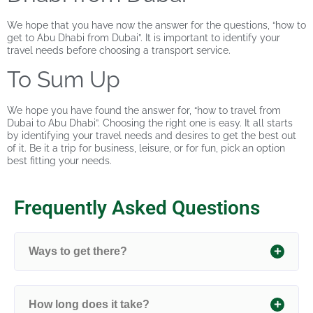
We hope that you have now the answer for the questions, “how to
get to Abu Dhabi from Dubai”. It is important to identify your
travel needs before choosing a transport service.
To Sum Up
We hope you have found the answer for, “how to travel from
Dubai to Abu Dhabi”. Choosing the right one is easy. It all starts
by identifying your travel needs and desires to get the best out
of it. Be it a trip for business, leisure, or for fun, pick an option
best fitting your needs.
Frequently Asked Questions
Ways to get there?
How long does it take?