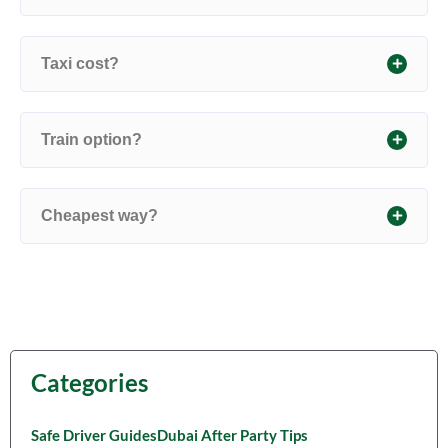
Taxi cost?
Train option?
Cheapest way?
Categories
Safe Driver Guides
Dubai After Party Tips