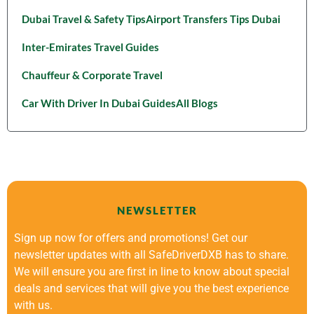
Dubai Travel & Safety Tips
Airport Transfers Tips Dubai
Inter-Emirates Travel Guides
Chauffeur & Corporate Travel
Car With Driver In Dubai Guides
All Blogs
NEWSLETTER
Sign up now for offers and promotions! Get our
newsletter updates with all SafeDriverDXB has to share.
We will ensure you are first in line to know about special
deals and services that will give you the best experience
with us.