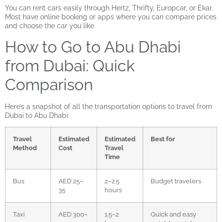
You can rent cars easily through Hertz, Thrifty, Europcar, or Ekar.
Most have online booking or apps where you can compare prices
and choose the car you like.
How to Go to Abu Dhabi
from Dubai: Quick
Comparison
Here’s a snapshot of all the transportation options to travel from
Dubai to Abu Dhabi:
Travel
Estimated
Estimated
Best for
Method
Cost
Travel
Time
Bus
AED 25–
2–2.5
Budget travelers
35
hours
Taxi
AED 300–
1.5–2
Quick and easy