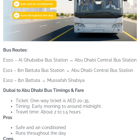
Bus Routes:
E100 – Al Ghubaiba Bus Station → Abu Dhabi Central Bus Station
E101 – Ibn Battuta Bus Station → Abu Dhabi Central Bus Station
E102 – Ibn Battuta → Mussafah Shabiya
Dubai to Abu Dhabi Bus Timings & Fare
Ticket: One-way ticket is AED 20-35.
Timing: Early morning to around midnight.
Travel time: About 2 to 1.5 hours.
Pros
Safe and air-conditioned
Runs throughout the day
Cons