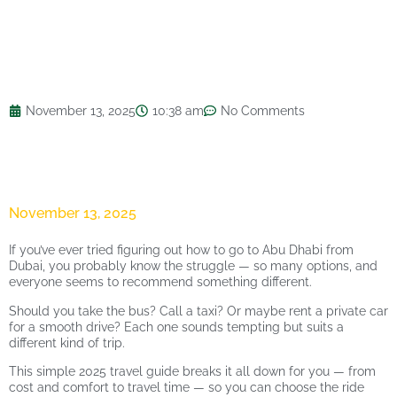
November 13, 2025
10:38 am
No Comments
November 13, 2025
If you’ve ever tried figuring out how to go to Abu Dhabi from
Dubai, you probably know the struggle — so many options, and
everyone seems to recommend something different.
Should you take the bus? Call a taxi? Or maybe rent a private car
for a smooth drive? Each one sounds tempting but suits a
different kind of trip.
This simple 2025 travel guide breaks it all down for you — from
cost and comfort to travel time — so you can choose the ride