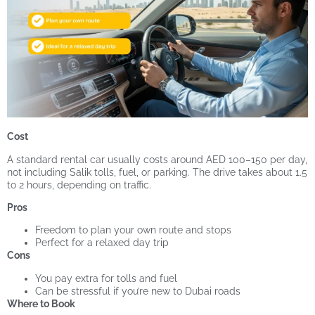
Cost
A standard rental car usually costs around AED 100–150 per day,
not including Salik tolls, fuel, or parking. The drive takes about 1.5
to 2 hours, depending on traffic.
Pros
Freedom to plan your own route and stops
Perfect for a relaxed day trip
Cons
You pay extra for tolls and fuel
Can be stressful if you’re new to Dubai roads
Where to Book