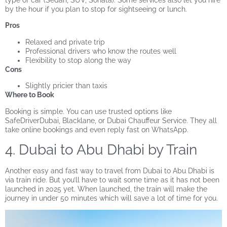
type of car (Sedan, SUV, Sonata). Some services also let you hire
by the hour if you plan to stop for sightseeing or lunch.
Pros
Relaxed and private trip
Professional drivers who know the routes well
Flexibility to stop along the way
Cons
Slightly pricier than taxis
Where to Book
Booking is simple. You can use trusted options like
SafeDriverDubai, Blacklane, or Dubai Chauffeur Service. They all
take online bookings and even reply fast on WhatsApp.
4. Dubai to Abu Dhabi by Train
Another easy and fast way to travel from Dubai to Abu Dhabi is
via train ride. But you’ll have to wait some time as it has not been
launched in 2025 yet. When launched, the train will make the
journey in under 50 minutes which will save a lot of time for you.