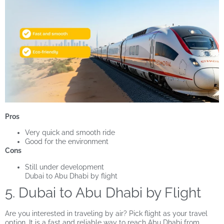
Pros
Very quick and smooth ride
Good for the environment
Cons
Still under development
Dubai to Abu Dhabi by flight
5. Dubai to Abu Dhabi by Flight
Are you interested in traveling by air? Pick flight as your travel
option. It is a fast and reliable way to reach Abu Dhabi from