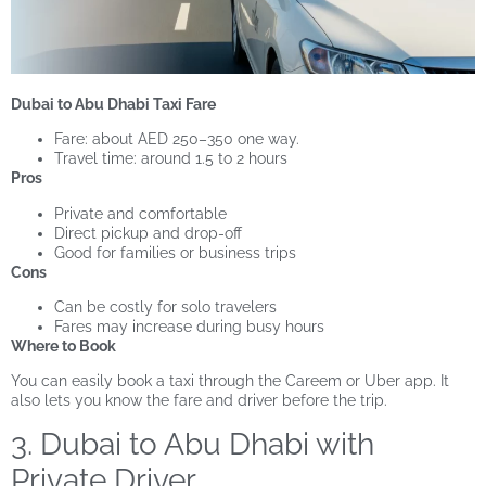
Dubai to Abu Dhabi Taxi Fare
Fare: about AED 250–350 one way.
Travel time: around 1.5 to 2 hours
Pros
Private and comfortable
Direct pickup and drop-off
Good for families or business trips
Cons
Can be costly for solo travelers
Fares may increase during busy hours
Where to Book
You can easily book a taxi through the Careem or Uber app. It
also lets you know the fare and driver before the trip.
3. Dubai to Abu Dhabi with
Private Driver