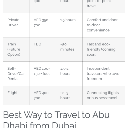
400
hours
point-to-point
travel
Private
AED 350–
1.5 hours
Comfort and door-
Driver
700
to-door
convenience
Train
TBD
~50
Fast and eco-
(Future
minutes
friendly (coming
Option)
soon)
Self-
AED 100–
1.5–2
Independent
Drive/Car
150 + fuel
hours
travelers who love
Rental
freedom
Flight
AED 400–
~2–3
Connecting flights
700
hours
or business travel
Best Way to Travel to Abu
Dhabi from Dubai