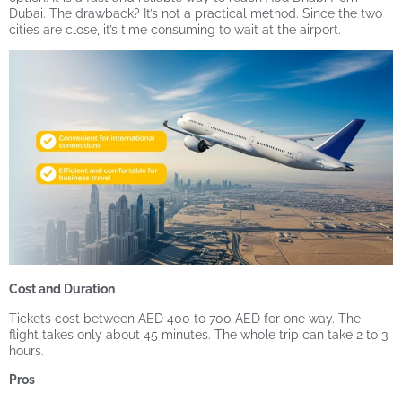
Dubai. The drawback? It’s not a practical method. Since the two
cities are close, it’s time consuming to wait at the airport.
Cost and Duration
Tickets cost between AED 400 to 700 AED for one way. The
flight takes only about 45 minutes. The whole trip can take 2 to 3
hours.
Pros