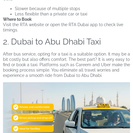
Slower because of multiple stops
Less flexible than a private car or taxi
Where to Book
Visit the RTA website or open the RTA Dubai app to check live
timings.
2. Dubai to Abu Dhabi Taxi
After bus service, opting for a taxi is a suitable option. It may be a
bit costly but also offers comfort. The best part? It is very easy to
find or book a taxi. Platforms such as Careem and Uber make the
booking process simple. You eliminate all travel worries and
experience a smooth ride from Dubai to Abu Dhabi.