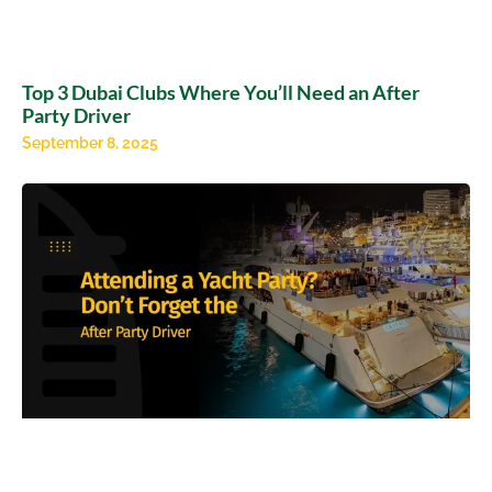
Top 3 Dubai Clubs Where You’ll Need an After
Party Driver
September 8, 2025