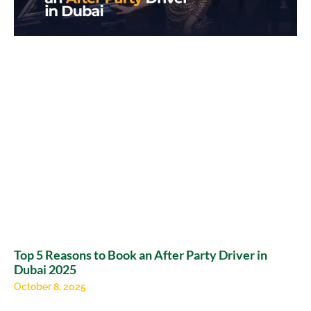
Top 5 Reasons to Book an After Party Driver in
Dubai 2025
October 8, 2025