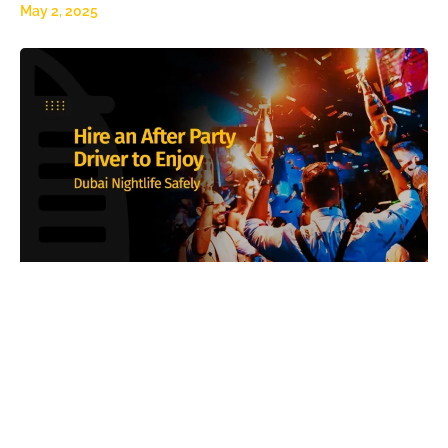
May 2, 2025