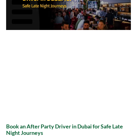
Book an After Party Driver in Dubai for Safe Late
Night Journeys