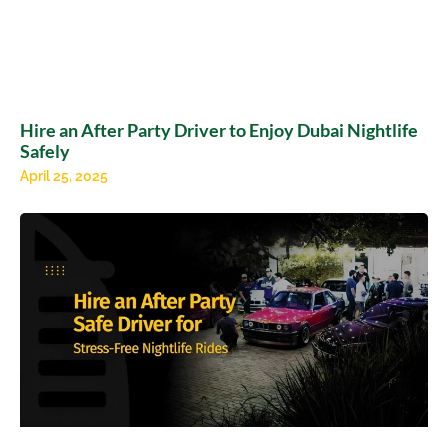
Hire an After Party Driver to Enjoy Dubai Nightlife
Safely
April 25, 2025