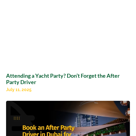
Attending a Yacht Party? Don’t Forget the After
Party Driver
July 11, 2025