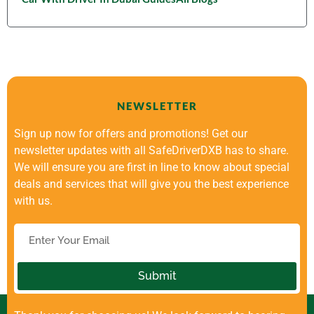
NEWSLETTER
Sign up now for offers and promotions! Get our
newsletter updates with all SafeDriverDXB has to share.
We will ensure you are first in line to know about special
deals and services that will give you the best experience
with us.
Submit