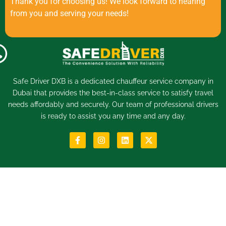
Thank you for choosing us! We look forward to hearing
from you and serving your needs!
Safe Driver DXB is a dedicated
chauffeur service
company in
Dubai that provides the best-in-class service to satisfy travel
needs affordably and securely. Our team of professional drivers
is ready to assist you any time and any day.
Menu
Quick Links
Home
Book Now
About
FAQs
Services
Help & Support