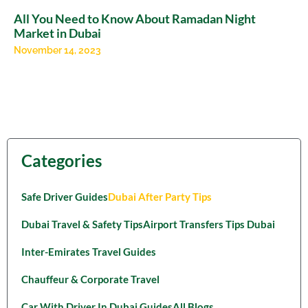
All You Need to Know About Ramadan Night
Market in Dubai
November 14, 2023
Categories
Safe Driver Guides
Dubai After Party Tips
Dubai Travel & Safety Tips
Airport Transfers Tips Dubai
Inter-Emirates Travel Guides
Chauffeur & Corporate Travel
Car With Driver In Dubai Guides
All Blogs