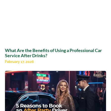
What Are the Benefits of Using a Professional Car
Service After Drinks?
February 17, 2026