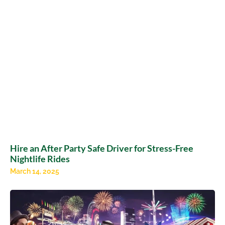
Hire an After Party Safe Driver for Stress-Free
Nightlife Rides
March 14, 2025