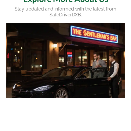
Stay updated and informed with the latest from
SafeDriverDXB.