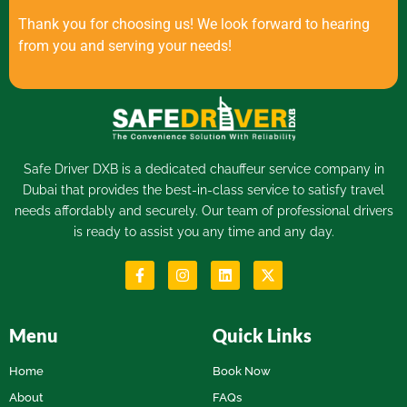
Thank you for choosing us! We look forward to hearing
from you and serving your needs!
Safe Driver DXB is a dedicated
chauffeur service
company in
Dubai that provides the best-in-class service to satisfy travel
needs affordably and securely. Our team of professional drivers
is ready to assist you any time and any day.
Menu
Quick Links
Home
Book Now
About
FAQs