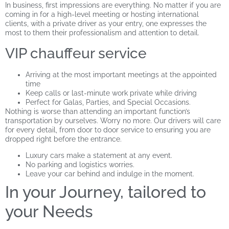
In business, first impressions are everything. No matter if you are
coming in for a high-level meeting or hosting international
clients, with a private driver as your entry, one expresses the
most to them their professionalism and attention to detail.
VIP chauffeur service
Arriving at the most important meetings at the appointed
time
Keep calls or last-minute work private while driving
Perfect for Galas, Parties, and Special Occasions.
Nothing is worse than attending an important function’s
transportation by ourselves. Worry no more. Our drivers will care
for every detail, from door to door service to ensuring you are
dropped right before the entrance.
Luxury cars make a statement at any event.
No parking and logistics worries.
Leave your car behind and indulge in the moment.
In your Journey, tailored to
your Needs