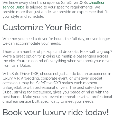
We know every client is unique, so SafeDriverDXB’s
chauffeur
service Dubai
is tailored to your specific requirements. We
provide more than just a ride; we provide an experience that fits
your style and schedule.
Customize Your Ride
Whether you need a driver for hours, the full day, or even longer,
we can accommodate your needs.
There are a number of pickups and drop-offs. Book with a group?
We’re a great option for picking up multiple passengers across
the city. You’re in control of everything when you book your driver
from us in Dubai.
With Safe Driver DXB, choose not just a ride but an experience in
luxury VIP. A wedding, corporate event, or whatever special
occasion it may be, SafeDriverDXB makes each moment
unforgettable with professional drivers. The best safe driver
Dubai, striving for excellence, gives you peace of mind with the
best hands. Make your next event memorable with a professional
chauffeur service built specifically to meet your needs.
Book your luxury ride today
!