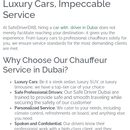
Luxury Cars, Impeccable
Service
At SafeDriverDXB, hiring a
car with driver in Dubai
does not
merely facilitate reaching your destination- it gives you the
experience. From luxury cars to professional chauffeurs solely for
you, we ensure service standards for the most demanding clients
are met.
Why Choose Our Chauffeur
Service in Dubai?
Luxury Cars
:
Be it a sleek sedan, luxury SUV, or luxury
limousine, we have a top-tier car of your choice
Our Safe Driver Dubai are
Safe Professional Drivers:
trained to provide safe and smooth traveling while
securing the safety of our customer
Personalized Service:
We cater to your needs, including
climate control, refreshments on board, and anything else
you need.
Spoken and Confidential:
Our drivers know their
professional work with a high-class client, and they