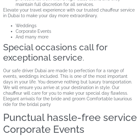
maintain full discretion for all services.
Elevate your travel experience with our trusted chauffeur service
in Dubai to make your day more extraordinary.
Weddings
Corporate Events
And many more
Special occasions call for
exceptional service
.
Our safe driver Dubai are made to perfection for a range of
events, weddings included. This is one of the most important
days in your life. You deserve nothing but luxury transportation.
We will ensure you arrive at your destination in style. Our
chauffeur will care for you to make your special day flawless.
Elegant arrivals for the bride and groom Comfortable luxurious
ride for the bridal party
Punctual hassle-free service
Corporate Events