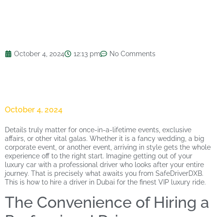
October 4, 2024
12:13 pm
No Comments
October 4, 2024
Details truly matter for once-in-a-lifetime events, exclusive
affairs, or other vital galas. Whether it is a fancy wedding, a big
corporate event, or another event, arriving in style gets the whole
experience off to the right start. Imagine getting out of your
luxury car with a professional driver who looks after your entire
journey. That is precisely what awaits you from SafeDriverDXB.
This is how to hire a driver in Dubai for the finest VIP luxury ride.
The Convenience of Hiring a