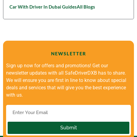
Car With Driver In Dubai Guides
All Blogs
NEWSLETTER
Sign up now for offers and promotions! Get our
newsletter updates with all SafeDriverDXB has to share.
We will ensure you are first in line to know about special
deals and services that will give you the best experience
with us.
Submit