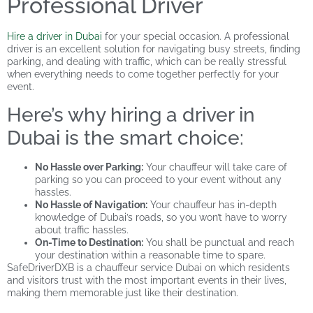
Professional Driver
Hire a driver in Dubai
for your special occasion. A professional
driver is an excellent solution for navigating busy streets, finding
parking, and dealing with traffic, which can be really stressful
when everything needs to come together perfectly for your
event.
Here’s why hiring a driver in
Dubai is the smart choice:
No Hassle over Parking:
Your chauffeur will take care of
parking so you can proceed to your event without any
hassles.
No Hassle of Navigation:
Your chauffeur has in-depth
knowledge of Dubai’s roads, so you won’t have to worry
about traffic hassles.
On-Time to Destination:
You shall be punctual and reach
your destination within a reasonable time to spare.
SafeDriverDXB is a chauffeur service Dubai on which residents
and visitors trust with the most important events in their lives,
making them memorable just like their destination.