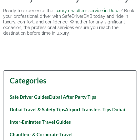
Ready to experience the
luxury chauffeur service in Dubai
? Book
your professional driver with SafeDriverDXB today and ride in
luxury, comfort, and confidence. Whether for any significant
occasion, the professional services ensure you reach the
destination before time in luxury.
Categories
Safe Driver Guides
Dubai After Party Tips
Dubai Travel & Safety Tips
Airport Transfers Tips Dubai
Inter-Emirates Travel Guides
Chauffeur & Corporate Travel