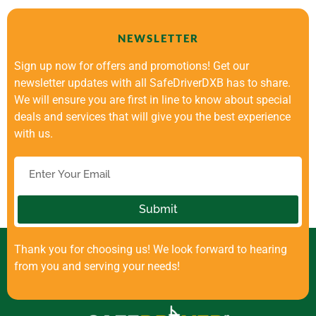
NEWSLETTER
Sign up now for offers and promotions! Get our
newsletter updates with all SafeDriverDXB has to share.
We will ensure you are first in line to know about special
deals and services that will give you the best experience
with us.
Submit
Thank you for choosing us! We look forward to hearing
from you and serving your needs!