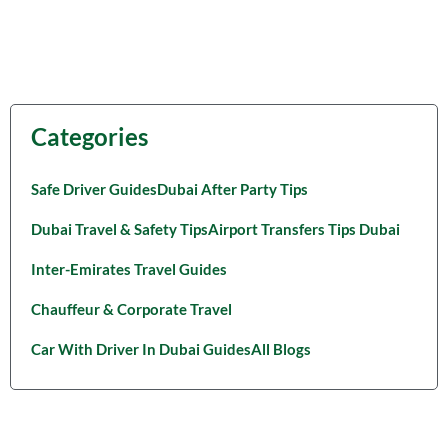
Categories
Safe Driver Guides
Dubai After Party Tips
Dubai Travel & Safety Tips
Airport Transfers Tips Dubai
Inter-Emirates Travel Guides
Chauffeur & Corporate Travel
Car With Driver In Dubai Guides
All Blogs