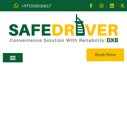
+971502010617
Book Now
Rent a Car with Driver