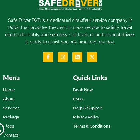
Safe Driver DXB is a dedicated
chauffeur service
company in
Dubai that provides the best-in-class service to satisfy travel
needs affordably and securely. Our team of professional drivers
is ready to assist you any time and any day.
Menu
Quick Links
Home
Book Now
About
FAQs
Services
Help & Support
Package
Privacy Policy
Blogs
Terms & Conditions
Contact