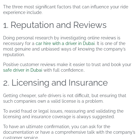
The three most significant factors that can influence your ride
experience include.
1. Reputation and Reviews
Doing personal research by investigating online reviews is
necessary for a
car hire with a driver in Dubai
. It is one of the
most genuine and unbiased ways of knowing the company’s
reputation.
Positive customer reviews make it easier to trust and book your
safe driver in Dubai
with full confidence..
2. Licensing and Insurance
Getting cheaper, safe drivers is not difficult, but ensuring that
such companies own a valid license is a problem.
To avoid fraud or legal issues, reassuring and validating the
licensing and insurance coverage is always suggested.
To have an ultimate confirmation, you can ask for the
documentation or have a comprehensive talk with the company’s
customer service.