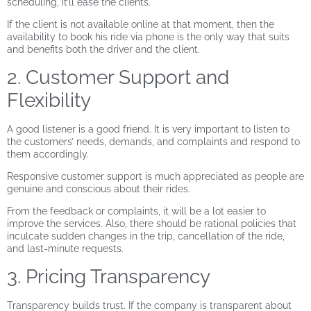
scheduling, it’ll ease the clients.
If the client is not available online at that moment, then the
availability to book his ride via phone is the only way that suits
and benefits both the driver and the client.
2. Customer Support and
Flexibility
A good listener is a good friend. It is very important to listen to
the customers’ needs, demands, and complaints and respond to
them accordingly.
Responsive customer support is much appreciated as people are
genuine and conscious about their rides.
From the feedback or complaints, it will be a lot easier to
improve the services. Also, there should be rational policies that
inculcate sudden changes in the trip, cancellation of the ride,
and last-minute requests.
3. Pricing Transparency
Transparency builds trust. If the company is transparent about