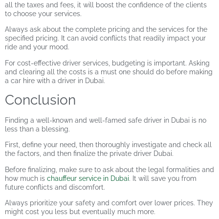
all the taxes and fees, it will boost the confidence of the clients
to choose your services.
Always ask about the complete pricing and the services for the
specified pricing. It can avoid conflicts that readily impact your
ride and your mood.
For cost-effective driver services, budgeting is important. Asking
and clearing all the costs is a must one should do before making
a
car hire with a driver in Dubai.
Conclusion
Finding a well-known and well-famed
safe driver in Dubai
is no
less than a blessing.
First, define your need, then thoroughly investigate and check all
the factors, and then finalize the private driver Dubai.
Before finalizing, make sure to ask about the legal formalities and
how much is
chauffeur service in Dubai
. It will save you from
future conflicts and discomfort.
Always prioritize your safety and comfort over lower prices. They
might cost you less but eventually much more.