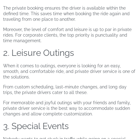
The private booking ensures the driver is available within the
defined time. This saves time when booking the ride again and
traveling from one place to another.
Moreover, the level of comfort and leisure is up to par in private
rides. For corporate clients, the top priority is punctuality and
time management.
2. Leisure Outings
When it comes to outings, everyone is looking for an easy,
smooth, and comfortable ride, and private driver service is one of
the solutions.
From custom scheduling, last-minute changes, and long day
trips, the private drivers cater to all these.
For memorable and joyful outings with your friends and family,
private driver service is the best way to accommodate sudden
changes and allow complete customization.
3. Special Events