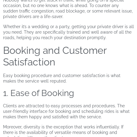
Nobody wants to get stuck in traffic while going on a special
occasion, but no one knows what is ahead. To counter any
sudden traffic congestion, road blockage, or some relevant issue,
private drivers are a life-saver.
Whether it’s a wedding or a party, getting your private driver is all
you need. They are specifically trained and well aware of all the
roads, helping you reach your destination promptly.
Booking and Customer
Satisfaction
Easy booking procedure and customer satisfaction is what
makes the service well reputed.
1. Ease of Booking
Clients are attracted to easy processes and procedures. The
user-friendly interface for booking and scheduling rides is what
makes them happy and satisfied with the service.
Moreover, diversity is the exception that works influentially. If
there is the availability of versatile means of booking and