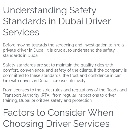
Understanding Safety
Standards in Dubai Driver
Services
Before moving towards the screening and investigation to hire a
private driver in Dubai
, it is crucial to understand the safety
standards in Dubai.
Safety standards are set to maintain the quality rides with
comfort, convenience, and safety of the clients. If the company is
committed to these standards, the trust and confidence in car
hire with drivers in Dubai increase intuitively.
From licenses to the strict rules and regulations of the Roads and
Transport Authority (RTA), from regular inspections to driver
training, Dubai prioritizes safety and protection.
Factors to Consider When
Choosing Driver Services