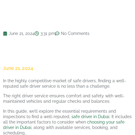
June 21, 2024
3:31 pm
No Comments
June 21, 2024
In the highly competitive market of safe drivers, finding a well-
reputed safe driver service is no less than a challenge.
The right driver service ensures comfort and safety with well-
maintained vehicles and regular checks and balances.
In this guide, we’ll explore the essential requirements and
inspections to find a well-reputed,
safe driver in Dubai
. It includes
all the important factors to consider when
choosing your safe
driver in Dubai
, along with available services, booking, and
scheduling..