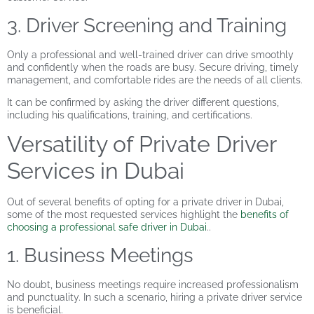
3. Driver Screening and Training
Only a professional and well-trained driver can drive smoothly
and confidently when the roads are busy. Secure driving, timely
management, and comfortable rides are the needs of all clients.
It can be confirmed by asking the driver different questions,
including his qualifications, training, and certifications.
Versatility of Private Driver
Services in Dubai
Out of several benefits of opting for a private driver in Dubai,
some of the most requested services highlight the
benefits of
choosing a professional safe driver in Dubai
..
1. Business Meetings
No doubt, business meetings require increased professionalism
and punctuality. In such a scenario, hiring a private driver service
is beneficial.